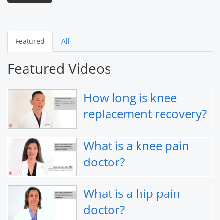
Featured
All
Featured Videos
How long is knee
replacement recovery?
What is a knee pain
doctor?
What is a hip pain
doctor?