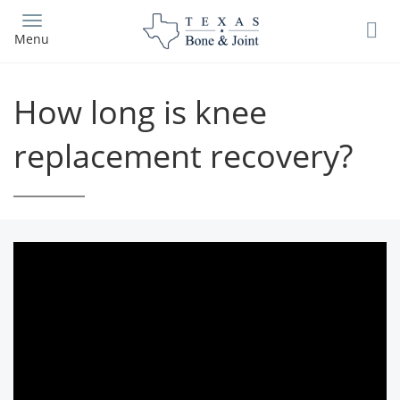
Skip
to
Menu
main
content
How long is knee
replacement recovery?