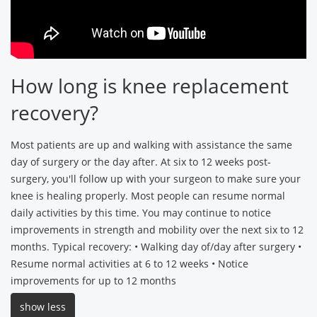
How long is knee replacement
recovery?
Most patients are up and walking with assistance the same
day of surgery or the day after. At six to 12 weeks post-
surgery, you'll follow up with your surgeon to make sure your
knee is healing properly. Most people can resume normal
daily activities by this time. You may continue to notice
improvements in strength and mobility over the next six to 12
months. Typical recovery: • Walking day of/day after surgery •
Resume normal activities at 6 to 12 weeks • Notice
improvements for up to 12 months
show less