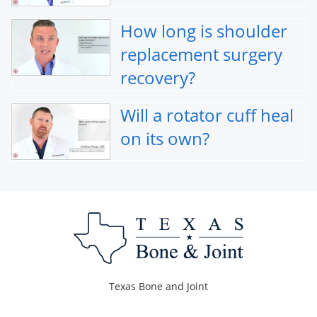
How long is shoulder
replacement surgery
recovery?
Will a rotator cuff heal
on its own?
Texas Bone and Joint