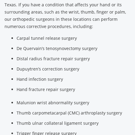
Texas. If you have a condition that affects your hand or its
surrounding areas, such as the wrist, thumb, finger or palm,
our orthopedic surgeons in these locations can perform
numerous corrective procedures, including:
Carpal tunnel release surgery
De Quervain’s tenosynovectomy surgery
Distal radius fracture repair surgery
Dupuytren’s correction surgery
Hand infection surgery
Hand fracture repair surgery
Malunion wrist abnormality surgery
Thumb carpometacarpal (CMC) arthroplasty surgery
Thumb ulnar collateral ligament surgery
Trigger finger release surgery