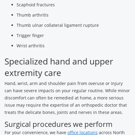
Scaphoid fractures
Thumb arthritis
Thumb ulnar collateral ligament rupture
Trigger finger
Wrist arthritis
Specialized hand and upper
extremity care
Hand, wrist, arm and shoulder pain from overuse or injury
can have severe impacts on your regular routine. While minor
discomfort can often be remedied at home, a more serious
issue may require the expertise of an orthopedic doctor that
treats the delicate bones, joints and nerves in these areas.
Surgical procedures we perform
For your convenience, we have
office locations
across North