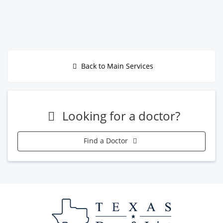
Back to Main Services
Looking for a doctor?
Find a Doctor