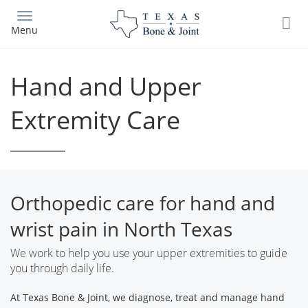
Skip
to
Menu
main
content
Hand and Upper
Extremity Care
Orthopedic care for hand and
wrist pain in North Texas
We work to help you use your upper extremities to guide
you through daily life.
At Texas Bone & Joint, we diagnose, treat and manage hand