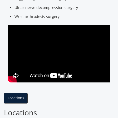
Ulnar nerve decompression surgery
Wrist arthrodesis surgery
Locations
Locations