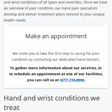
and wrist conditions of all types and severities. Once we have
an overview of your condition, our hand pain specialists
develop and deliver treatment plans tailored to your unique
health needs.
Make an appointment
We invite you to take the first step to caring for your
condition by contacting our dedicated hand doctors.
To gather more information about our services, or
to schedule an appointment at one of our facilities,
you can call us at
(877) 314-8990
.
Hand and wrist conditions we
treat