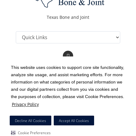
Texas Bone and Joint
Follow
us
on
This website uses cookies to support core site functionality,
YouTube
analyze site usage, and assist marketing efforts. For more
C-HCA, Inc.
Copyright 1999-2026
; All rights reserved.
information on what categories of personal information we
Notice of Privacy Practices
Terms & Conditions
and our digital partners collect from you via cookies and
|
|
the purposes of collection, please visit Cookie Preferences.
California Notice at Collection
Privacy Policy
|
Privacy Policy
Social Media Policy
Acceptable Use Policy
|
|
HCA Nondiscrimination Notice
Decline All Cookies
Accept All Cookies
Surprise Billing Protections
Cookie Preferences
|
|
Cookie Preferences