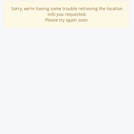
Sorry, we're having some trouble retrieving the location
info you requested.
Please try again soon.