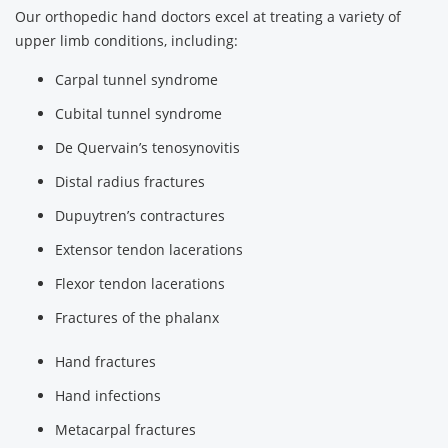
Our orthopedic hand doctors excel at treating a variety of
upper limb conditions, including:
Carpal tunnel syndrome
Cubital tunnel syndrome
De Quervain’s tenosynovitis
Distal radius fractures
Dupuytren’s contractures
Extensor tendon lacerations
Flexor tendon lacerations
Fractures of the phalanx
Hand fractures
Hand infections
Metacarpal fractures