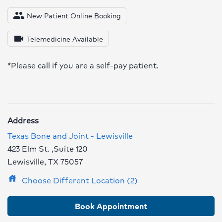
people
New Patient Online Booking
videocam
Telemedicine Available
*Please call if you are a self-pay patient.
Address
Texas Bone and Joint - Lewisville
423 Elm St. ,Suite 120
Lewisville, TX 75057
house
Choose Different Location (2)
Book Appointment