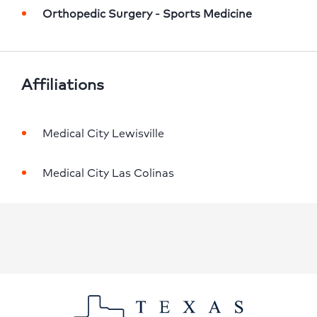
Orthopedic Surgery - Sports Medicine
Affiliations
Medical City Lewisville
Medical City Las Colinas