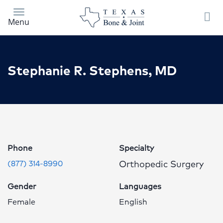
Skip
to
Menu
main
content
Stephanie R. Stephens, MD
Stephanie
R.
Stephens,
MD
Phone
Specialty
Profile
Orthopedic Surgery
(877) 314-8990
Page
Gender
Languages
Female
English