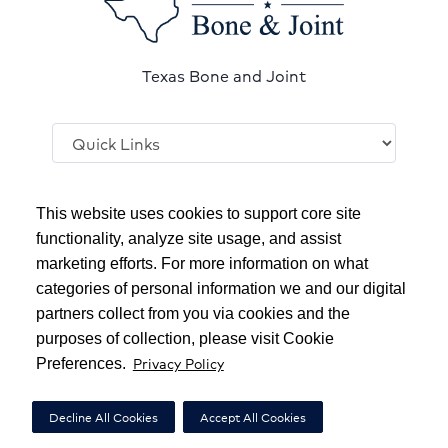
Texas Bone and Joint
Follow
us
This website uses cookies to support core site
on
functionality, analyze site usage, and assist
YouTube
marketing efforts. For more information on what
Copyright 1999-2026
C-HCA, Inc.
; All rights reserved.
categories of personal information we and our digital
Notice of Privacy Practices
|
Terms & Conditions
|
partners collect from you via cookies and the
purposes of collection, please visit Cookie
California Notice at Collection
|
Privacy Policy
Privacy Policy
Preferences.
Social Media Policy
|
Acceptable Use Policy
|
HCA Nondiscrimination Notice
Decline All Cookies
Accept All Cookies
Surprise Billing Protections
|
Cookie Preferences
|