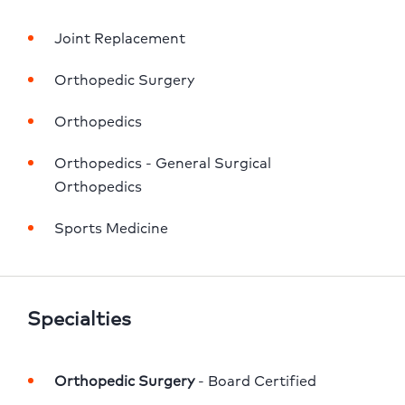
Joint Replacement
Orthopedic Surgery
Orthopedics
Orthopedics - General Surgical 
Orthopedics
Sports Medicine
Specialties
Orthopedic Surgery
 - Board Certified