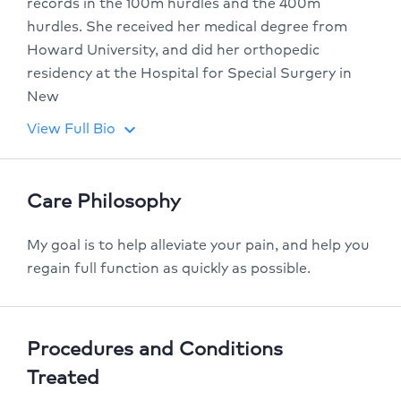
records in the 100m hurdles and the 400m
hurdles. She received her medical degree from
Howard University, and did her orthopedic
residency at the Hospital for Special Surgery in
New
View Full Bio
keyboard_arrow_down
Care Philosophy
My goal is to help alleviate your pain, and help you
regain full function as quickly as possible.
Procedures and Conditions
Treated