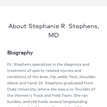
About Stephanie R. Stephens,
MD
Biography
Dr. Stephens specializes in the diagnosis and
treatment of sports-related injuries and
conditions of the knee, hip, ankle, foot, shoulder,
elbow and hand. Dr. Stephens graduated from
Duke University, where she was a co-founder of
the Women's Track and Field Team. She ran
hurdles, and still holds several longstanding